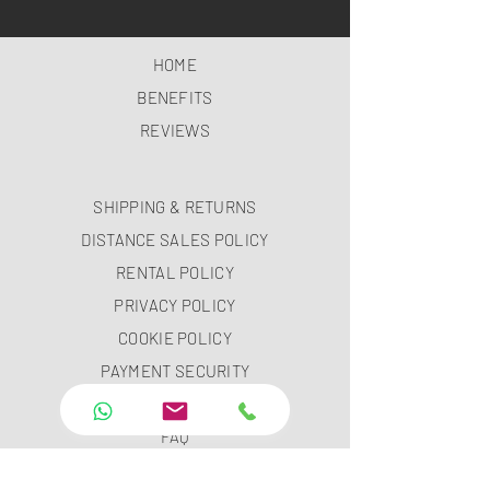
HOME
BENEFITS
REVIEWS
SHIPPING & RETURNS
DISTANCE SALES POLICY
RENTAL POLICY
PRIVACY POLICY
COOKIE POLICY
PAYMENT SECURITY
PAYMENT METHODS
FAQ