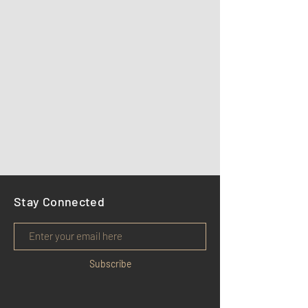
Stay Connected
Subscribe