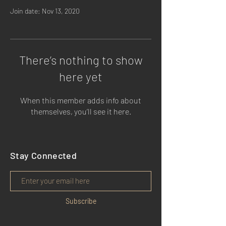
Join date: Nov 13, 2020
There’s nothing to show
here yet
When this member adds info about
themselves, you’ll see it here.
Stay Connected
Subscribe