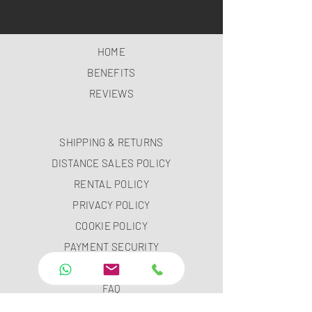
HOME
BENEFITS
REVIEWS
SHIPPING & RETURNS
DISTANCE SALES POLICY
RENTAL POLICY
PRIVACY POLICY
COOKIE POLICY
PAYMENT SECURITY
PAYMENT METHODS
FAQ