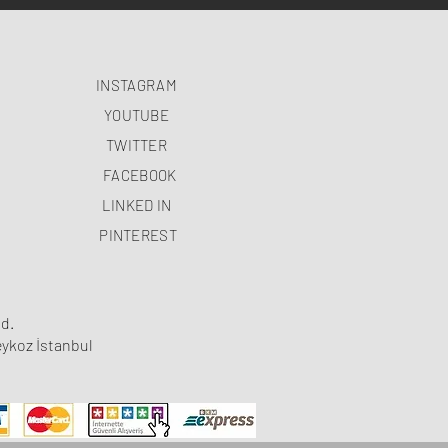
INSTAGRAM
YOUTUBE
TWITTER
FACEBOOK
LINKED IN
PINTEREST
d.
ykoz İstanbul