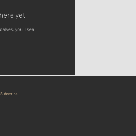
here yet
lves, you’ll see
Subscribe