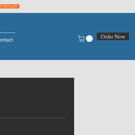
A DEALER
Order Now
ontact