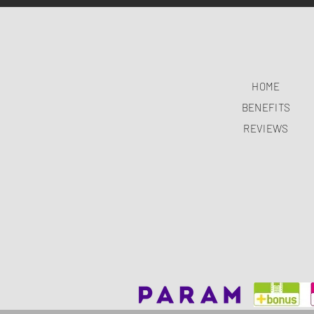
HOME
BENEFITS
REVIEWS