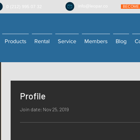
info@leopar.co
0 (212) 995 07 32
BECOME 
Products
Rental
Service
Members
Blog
C
Profile
Join date: Nov 25, 2019