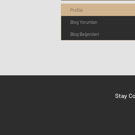
Profile
Blog Yorumları
Blog Beğenileri
Stay C