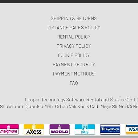
SHIPPING & RETURNS
DISTANCE SALES POLICY
RENTAL POLICY
PRIVACY POLICY
COOKIE POLICY
PAYMENT SECURITY
PAYMENT METHODS
FAQ
Leopar Technology Software Rental and Service Co.Lt
Showroom :Çubuklu Mah. Orhan Veli Kanık Cad. Meşe Sk.No:1/A Be