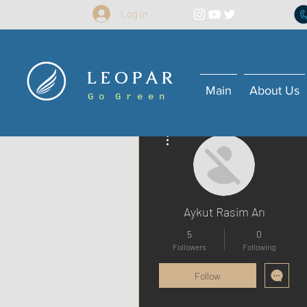
Log in
L E O P A R
Main
About Us
G o G r e e n
More actions
Aykut Rasim Arı
5
0
Followers
Following
Follow