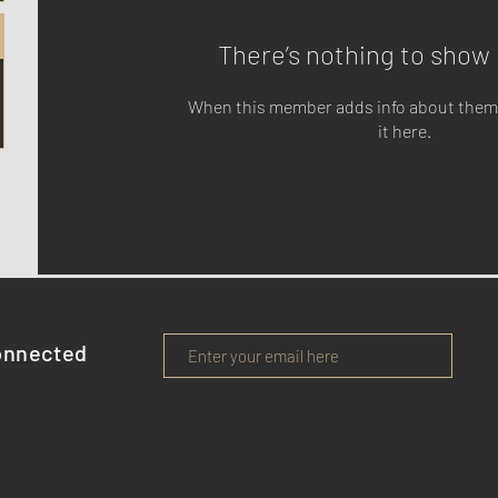
There’s nothing to show 
When this member adds info about themse
it here.
onnected