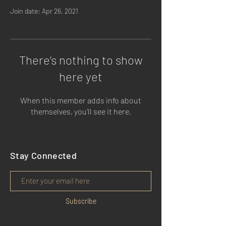
Join date: Apr 26, 2021
There’s nothing to show
here yet
When this member adds info about
themselves, you’ll see it here.
Stay Connected
Subscribe