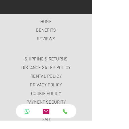
HOME
BENEFITS
REVIEWS
SHIPPING & RETURNS
DISTANCE SALES POLICY
RENTAL POLICY
PRIVACY POLICY
COOKIE POLICY
PAYMENT SECURITY
PAYMENT METHODS
FAQ