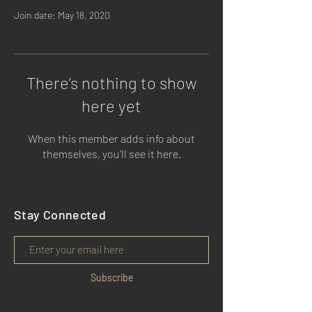
Join date: May 18, 2020
There’s nothing to show
here yet
When this member adds info about
themselves, you’ll see it here.
Stay Connected
Subscribe