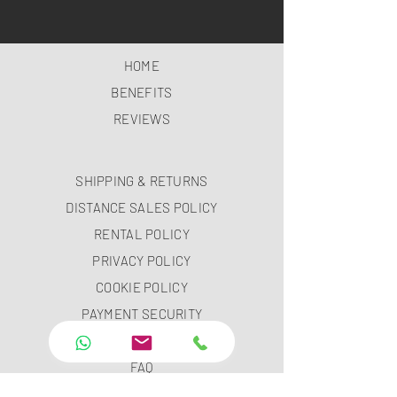
HOME
BENEFITS
REVIEWS
SHIPPING & RETURNS
DISTANCE SALES POLICY
RENTAL POLICY
PRIVACY POLICY
COOKIE POLICY
PAYMENT SECURITY
PAYMENT METHODS
FAQ