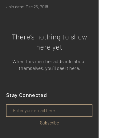
Join date: Dec 25, 2019
There’s nothing to show
here yet
When this member adds info about
themselves, you’ll see it here.
Stay Connected
Subscribe