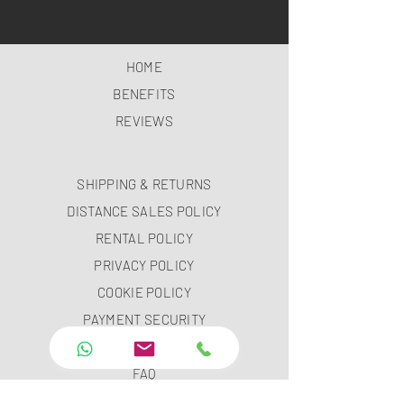
HOME
BENEFITS
REVIEWS
SHIPPING & RETURNS
DISTANCE SALES POLICY
RENTAL POLICY
PRIVACY POLICY
COOKIE POLICY
PAYMENT SECURITY
PAYMENT METHODS
FAQ