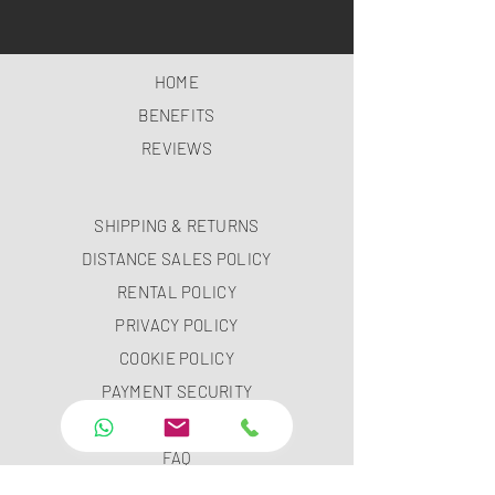
HOME
BENEFITS
REVIEWS
SHIPPING & RETURNS
DISTANCE SALES POLICY
RENTAL POLICY
PRIVACY POLICY
COOKIE POLICY
PAYMENT SECURITY
PAYMENT METHODS
FAQ