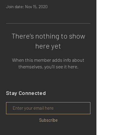
Join date: Nov 15, 2020
There’s nothing to show
here yet
When this member adds info about
themselves, you’ll see it here.
Stay Connected
Subscribe