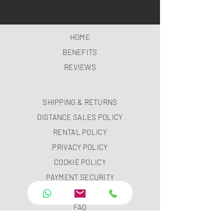
HOME
BENEFITS
REVIEWS
SHIPPING & RETURNS
DISTANCE SALES POLICY
RENTAL POLICY
PRIVACY POLICY
COOKIE POLICY
PAYMENT SECURITY
PAYMENT METHODS
FAQ