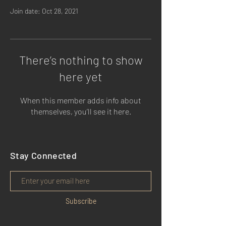
Join date: Oct 28, 2021
There’s nothing to show
here yet
When this member adds info about
themselves, you’ll see it here.
Stay Connected
Subscribe