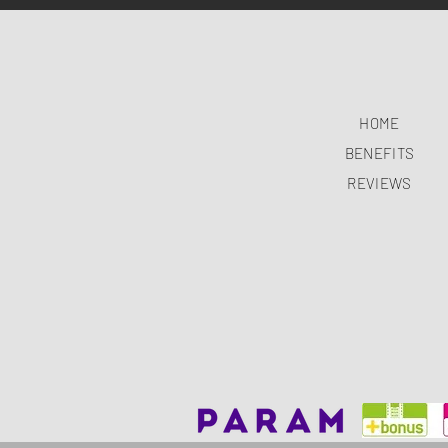
HOME
BENEFITS
REVIEWS