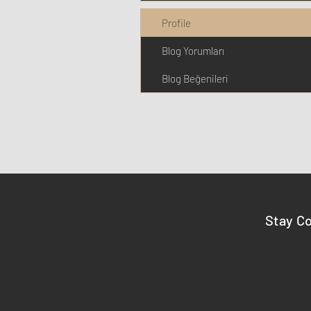
Profile
Blog Yorumları
Blog Beğenileri
Stay C