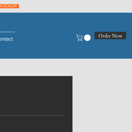
A DEALER
Order Now
ontact