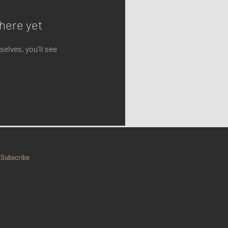
here yet
lves, you’ll see
Subscribe