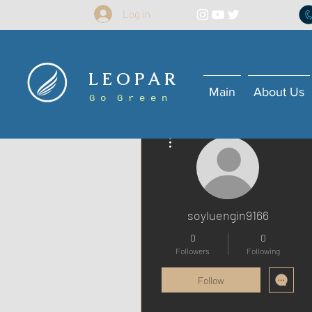
Log in
L E O P A R
Main
About Us
G o G r e e n
More actions
soyluengin9166
0
0
Followers
Following
Follow