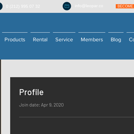
info@leopar.co
0 (212) 995 07 32
BECOME 
Products
Rental
Service
Members
Blog
C
Profile
Join date: Apr 9, 2020