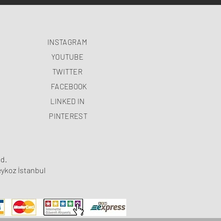
INSTAGRAM
YOUTUBE
TWITTER
FACEBOOK
LINKED IN
PINTEREST
d.
ykoz İstanbul