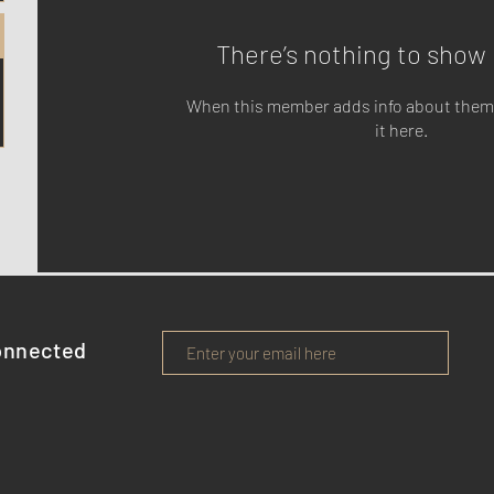
There’s nothing to show 
When this member adds info about themse
it here.
onnected