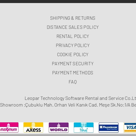
SHIPPING & RETURNS
DISTANCE SALES POLICY
RENTAL POLICY
PRIVACY POLICY
COOKIE POLICY
PAYMENT SECURITY
PAYMENT METHODS
FAQ
Leopar Technology Software Rental and Service Co.Lt
Showroom :Çubuklu Mah. Orhan Veli Kanık Cad. Meşe Sk.No:1/A Be