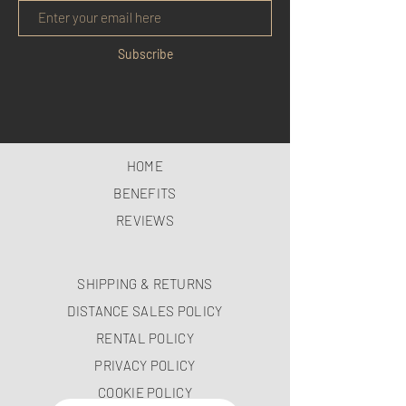
Subscribe
HOME
BENEFITS
REVIEWS
SHIPPING & RETURNS
DISTANCE SALES POLICY
RENTAL POLICY
PRIVACY POLICY
COOKIE POLICY