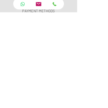
PAYMENT SECURITY
PAYMENT METHODS
FAQ
INSTAGRAM
YOUTUBE
TWITTER
FACEBOOK
LINKED IN
PINTEREST
Leopar Technology Software Rental and
Service Co.Ltd.
Showroom :Çubuklu Mah. Orhan Veli Kanık Cad.
Meşe Sk.No:1/A Beykoz İstanbul