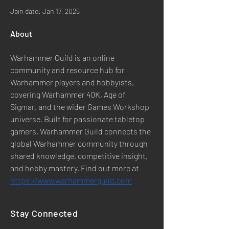
Join date: Jan 17, 2026
About
Warhammer Guild is an online 
community and resource hub for 
Warhammer players and hobbyists, 
covering Warhammer 40K, Age of 
Sigmar, and the wider Games Workshop 
universe. Built for passionate tabletop 
gamers, Warhammer Guild connects the 
global Warhammer community through 
shared knowledge, competitive insight, 
and hobby mastery. Find out more at 
https://www.warhammerguild.com
Stay Connected