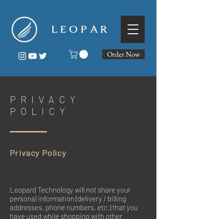
L E O P A R
Order Now
PRIVACY
POLICY
Privacy Policy
Leopard Technology will not share your
personal information (delivery / billing
addresses, phone numbers, etc.) that you
have used while shopping with other