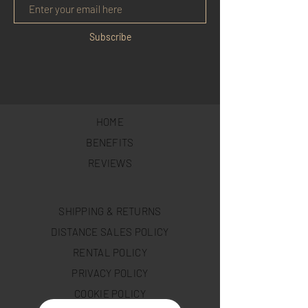
Subscribe
HOME
BENEFITS
REVIEWS
SHIPPING & RETURNS
DISTANCE SALES POLICY
RENTAL POLICY
PRIVACY POLICY
COOKIE POLICY