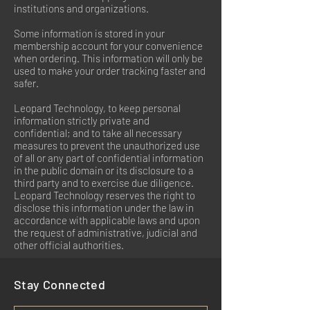
institutions and organizations.
Some information is stored in your
membership account for your convenience
when ordering. This information will only be
used to make your order tracking faster and
safer.
Leopard Technology, to keep personal
information strictly private and
confidential; and to take all necessary
measures to prevent the unauthorized use
of all or any part of confidential information
in the public domain or its disclosure to a
third party and to exercise due diligence.
Leopard Technology reserves the right to
disclose this information under the law in
accordance with applicable laws and upon
the request of administrative, judicial and
other official authorities.
Stay Connected