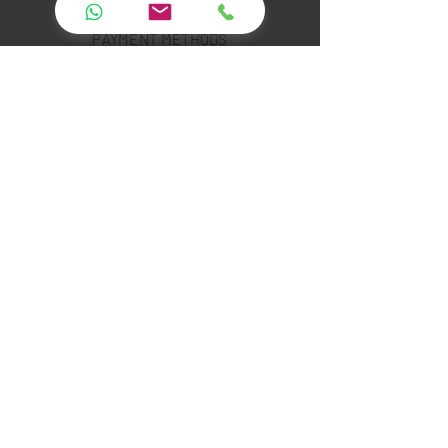
PAYMENT SECURITY
PAYMENT METHODS
FAQ
INSTAGRAM
YOUTUBE
TWITTER
FACEBOOK
LINKED IN
PINTEREST
Leopar Technology Software Rental and
Service Co.Ltd.
Showroom :Çubuklu Mah. Orhan Veli Kanık Cad.
Meşe Sk.No:1/A Beykoz İstanbul