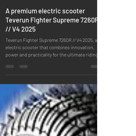
A premium electric scooter
Teverun Fighter Supreme 7260R
// V4 2025
Teverun Fighter Supreme 7260R // V4 2025, an
electric scooter that combines innovation,
power and practicality for the ultimate riding...