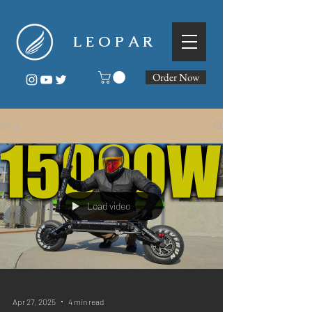
L E O P A R
Order Now
Blog
Load video
Apr 27, 2025
4 min read