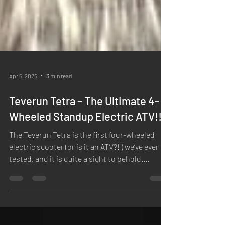
Apr 5, 2025
3 min read
Teverun Tetra – The Ultimate 4-
Wheeled Standup Electric ATV!!
The Teverun Tetra is the first four-wheeled
electric scooter (or is it an ATV?! ) we’ve ever
tested, and it is quite a sight to behold....