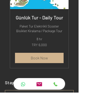
Günlük Tur - Daily Tour
Paket Tur Elektrikli Scooter
Bisiklet Kiralama / Package Tour
8 hr
6,000
TRY 6,000
Turkish
Lira
Book Now
Stay Connected
Subscribe