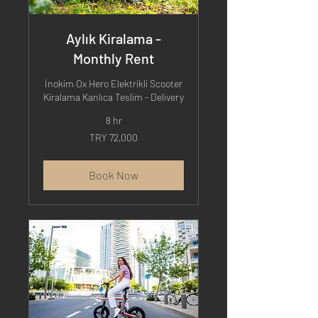
Aylık Kiralama -
Monthly Rent
İnokim Ox Hero Elektrikli Scooter
Kiralama Kanlıca Teslim - Delivery
8 hr
72,000
TRY 72,000
Turkish
Lira
Book Now