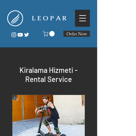
L E O P A R
Order Now
Kiralama Hizmeti -
Rental Service