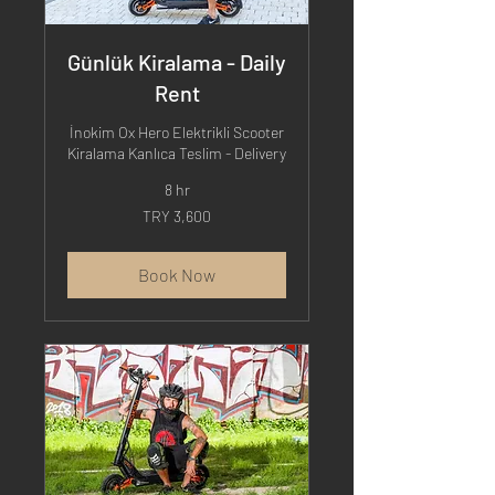
Günlük Kiralama - Daily
Rent
İnokim Ox Hero Elektrikli Scooter
Kiralama Kanlıca Teslim - Delivery
8 hr
3,600
TRY 3,600
Turkish
Lira
Book Now