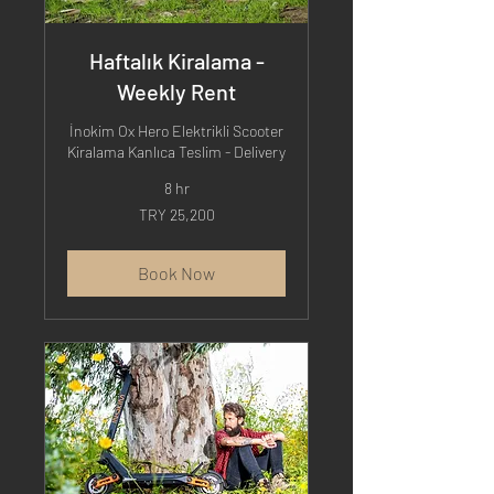
Haftalık Kiralama -
Weekly Rent
İnokim Ox Hero Elektrikli Scooter
Kiralama Kanlıca Teslim - Delivery
8 hr
25,200
TRY 25,200
Turkish
Lira
Book Now