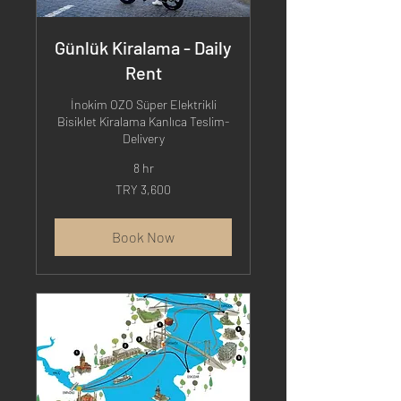
Günlük Kiralama - Daily
Rent
İnokim OZO Süper Elektrikli
Bisiklet Kiralama Kanlıca Teslim-
Delivery
8 hr
3,600
TRY 3,600
Turkish
Lira
Book Now