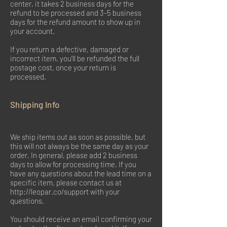
center, it takes 2 business days for the
refund to be processed and 3-5 business
days for the refund amount to show up in
your account.
If you return a defective, damaged or
incorrect item, you'll be refunded the full
postage cost, once your return is
processed.
Shipping Info
We ship items out as soon as possible, but
this will not always be the same day as your
order. In general, please add 2 business
days to allow for processing time. If you
have any questions about the lead time on a
specific item, please contact us at
http://leopar.co/support
with your
questions.
You should receive an email confirming your