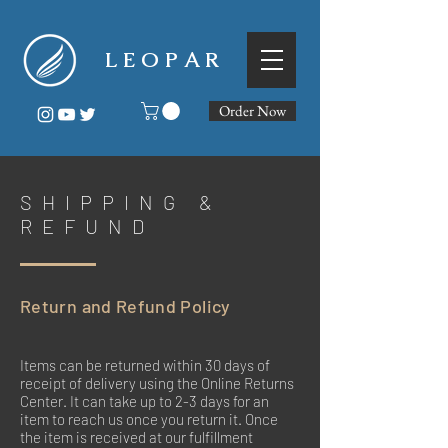
L E O P A R
Order Now
SHIPPING &
REFUND
Return and Refund Policy
Items can be returned within 30 days of
receipt of delivery using the Online Returns
Center. It can take up to 2-3 days for an
item to reach us once you return it. Once
the item is received at our fulfillment