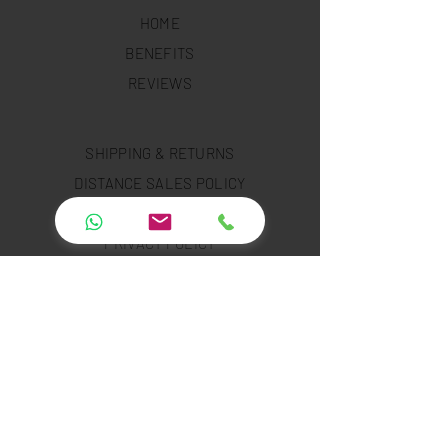
HOME
BENEFITS
REVIEWS
SHIPPING & RETURNS
DISTANCE SALES POLICY
RENTAL POLICY
PRIVACY POLICY
COOKIE POLICY
PAYMENT SECURITY
PAYMENT METHODS
FAQ
INSTAGRAM