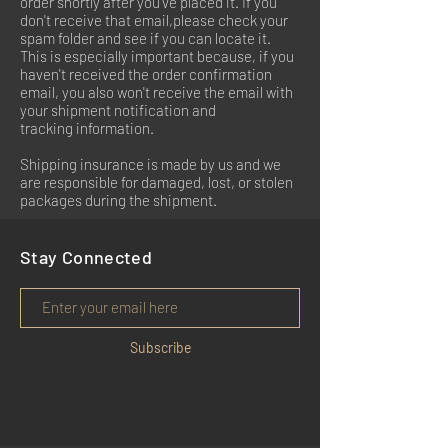
order shortly after you've placed it. If you
don't receive that email,please check your
spam folder and see if you can locate it.
This is especially important because, if you
haven't received the order confirmation
email, you also won't receive the email with
your shipment notification and
tracking information.
Shipping insurance is made by us and we
are responsible for damaged, lost, or stolen
packages during the shipment.
Stay Connected
Subscribe