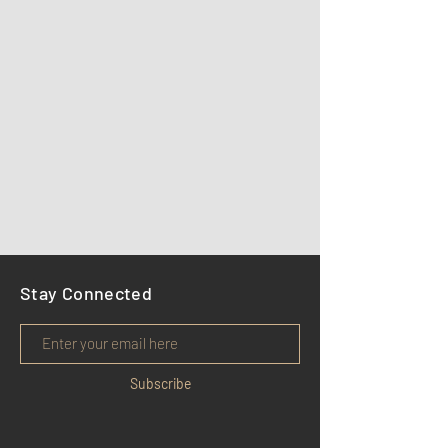
Stay Connected
Subscribe