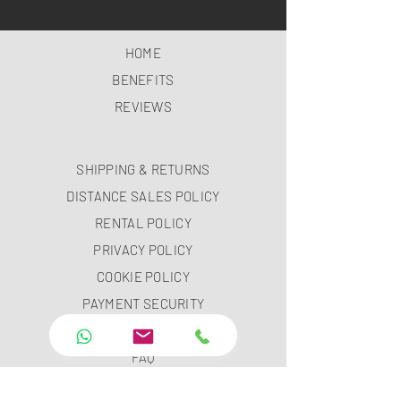
HOME
BENEFITS
REVIEWS
SHIPPING & RETURNS
DISTANCE SALES POLICY
RENTAL POLICY
PRIVACY POLICY
COOKIE POLICY
PAYMENT SECURITY
PAYMENT METHODS
FAQ