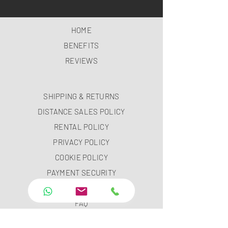
HOME
BENEFITS
REVIEWS
SHIPPING & RETURNS
DISTANCE SALES POLICY
RENTAL POLICY
PRIVACY POLICY
COOKIE POLICY
PAYMENT SECURITY
PAYMENT METHODS
FAQ