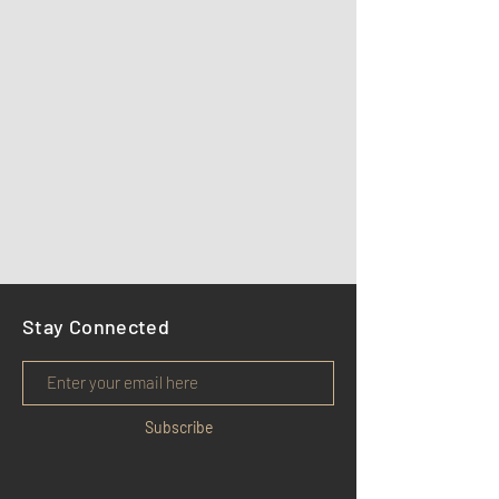
Stay Connected
Subscribe