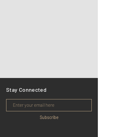
Stay Connected
Subscribe