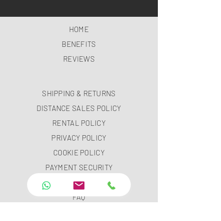
HOME
BENEFITS
REVIEWS
SHIPPING & RETURNS
DISTANCE SALES POLICY
RENTAL POLICY
PRIVACY POLICY
COOKIE POLICY
PAYMENT SECURITY
PAYMENT METHODS
FAQ