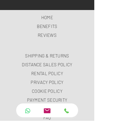
HOME
BENEFITS
REVIEWS
SHIPPING & RETURNS
DISTANCE SALES POLICY
RENTAL POLICY
PRIVACY POLICY
COOKIE POLICY
PAYMENT SECURITY
PAYMENT METHODS
FAQ