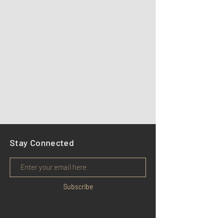
Stay Connected
Subscribe