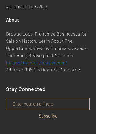
Join date: Dec 28, 2025
About
Browse Local Franchise Businesses for 
Sale on Hattch. Learn About The 
Opportunity, View Testimonials, Assess 
Your Budget & Request More Info.
https://directory.hattch.com/
Address: 105-115 Dover St Cremorne
Stay Connected
Subscribe