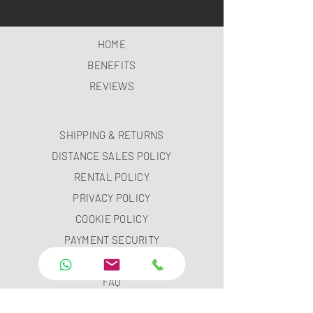
HOME
BENEFITS
REVIEWS
SHIPPING & RETURNS
DISTANCE SALES POLICY
RENTAL POLICY
PRIVACY POLICY
COOKIE POLICY
PAYMENT SECURITY
PAYMENT METHODS
FAQ