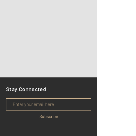
Stay Connected
Subscribe