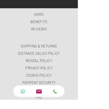
HOME
BENEFITS
REVIEWS
SHIPPING & RETURNS
DISTANCE SALES POLICY
RENTAL POLICY
PRIVACY POLICY
COOKIE POLICY
PAYMENT SECURITY
PAYMENT METHODS
FAQ