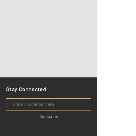
Stay Connected
Subscribe