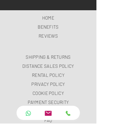
HOME
BENEFITS
REVIEWS
SHIPPING & RETURNS
DISTANCE SALES POLICY
RENTAL POLICY
PRIVACY POLICY
COOKIE POLICY
PAYMENT SECURITY
PAYMENT METHODS
FAQ