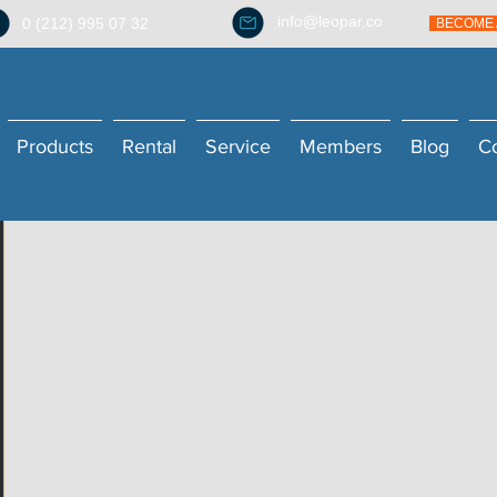
info@leopar.co
0 (212) 995 07 32
BECOME 
Products
Rental
Service
Members
Blog
C