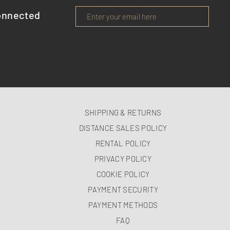
onnected
SHIPPING & RETURNS
DISTANCE SALES POLICY
RENTAL POLICY
PRIVACY POLICY
COOKIE POLICY
PAYMENT SECURITY
PAYMENT METHODS
FAQ