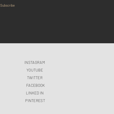
Subscribe
INSTAGRAM
YOUTUBE
TWITTER
FACEBOOK
LINKED IN
PINTEREST