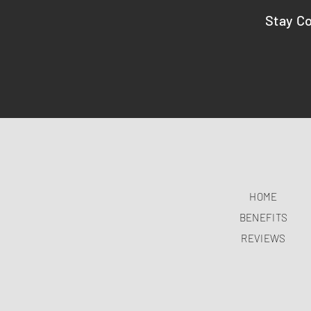
Stay C
HOME
BENEFITS
REVIEWS