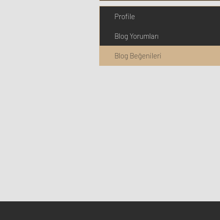
Profile
Blog Yorumları
Blog Beğenileri