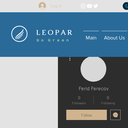
Log in
L E O P A R
Main
About Us
G o G r e e n
More actions
Ferid Ferecov
0
0
Followers
Following
Follow