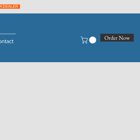
A DEALER
Order Now
ontact