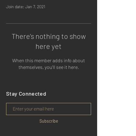
Join date: Jan 7, 2021
There’s nothing to show
here yet
When this member adds info about
themselves, you’ll see it here.
Stay Connected
Subscribe