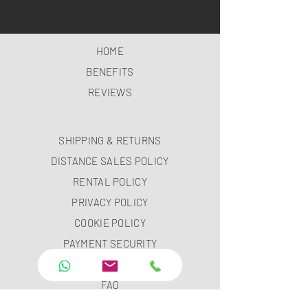
HOME
BENEFITS
REVIEWS
SHIPPING & RETURNS
DISTANCE SALES POLICY
RENTAL POLICY
PRIVACY POLICY
COOKIE POLICY
PAYMENT SECURITY
PAYMENT METHODS
FAQ