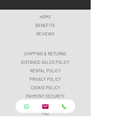
HOME
BENEFITS
REVIEWS
SHIPPING & RETURNS
DISTANCE SALES POLICY
RENTAL POLICY
PRIVACY POLICY
COOKIE POLICY
PAYMENT SECURITY
PAYMENT METHODS
FAQ