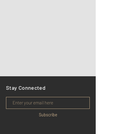
Stay Connected
Subscribe