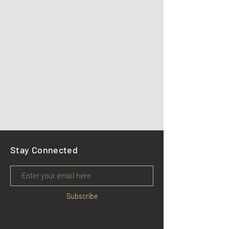
Stay Connected
Subscribe