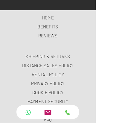
HOME
BENEFITS
REVIEWS
SHIPPING & RETURNS
DISTANCE SALES POLICY
RENTAL POLICY
PRIVACY POLICY
COOKIE POLICY
PAYMENT SECURITY
PAYMENT METHODS
FAQ