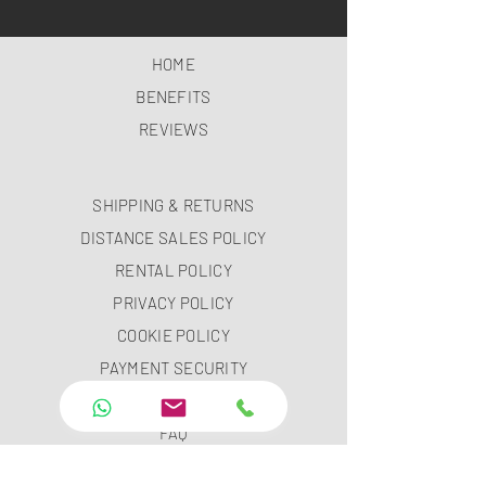
HOME
BENEFITS
REVIEWS
SHIPPING & RETURNS
DISTANCE SALES POLICY
RENTAL POLICY
PRIVACY POLICY
COOKIE POLICY
PAYMENT SECURITY
PAYMENT METHODS
FAQ