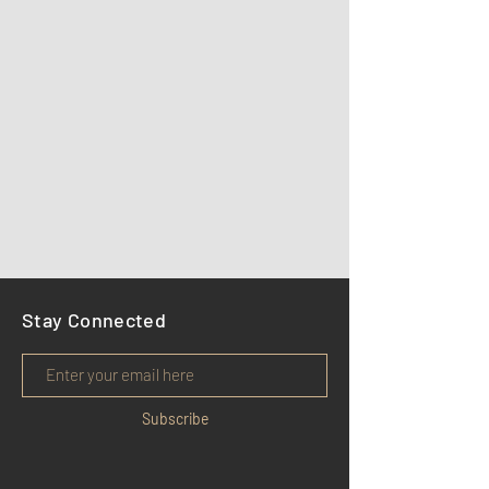
Stay Connected
Subscribe