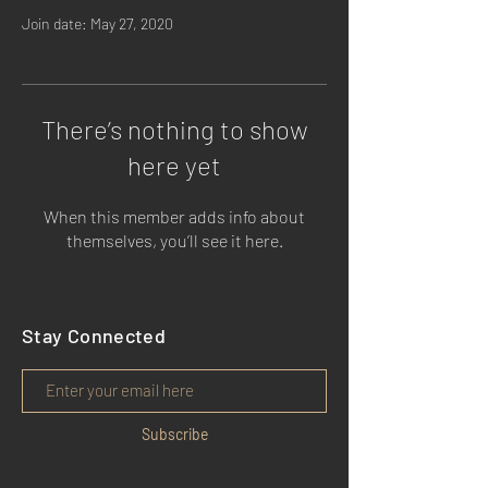
Join date: May 27, 2020
There’s nothing to show
here yet
When this member adds info about
themselves, you’ll see it here.
Stay Connected
Subscribe