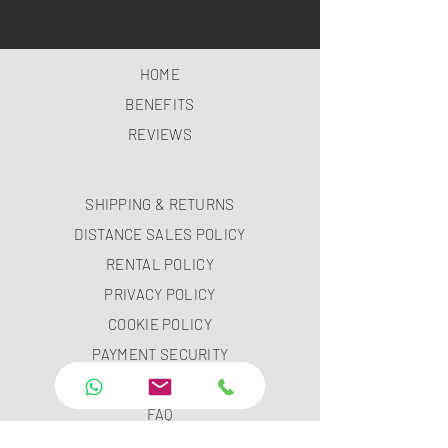
HOME
BENEFITS
REVIEWS
SHIPPING & RETURNS
DISTANCE SALES POLICY
RENTAL POLICY
PRIVACY POLICY
COOKIE POLICY
PAYMENT SECURITY
PAYMENT METHODS
FAQ