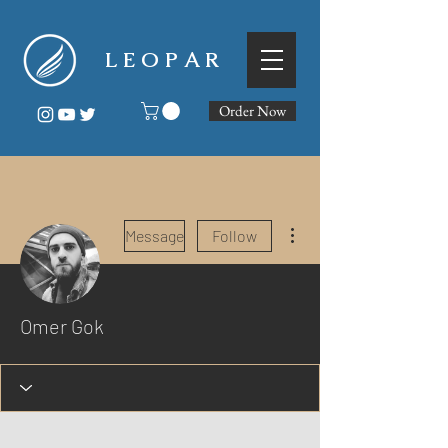
L E O P A R
Order Now
More actions
Message
Follow
Omer Gok