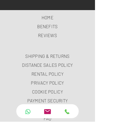
HOME
BENEFITS
REVIEWS
SHIPPING & RETURNS
DISTANCE SALES POLICY
RENTAL POLICY
PRIVACY POLICY
COOKIE POLICY
PAYMENT SECURITY
PAYMENT METHODS
FAQ