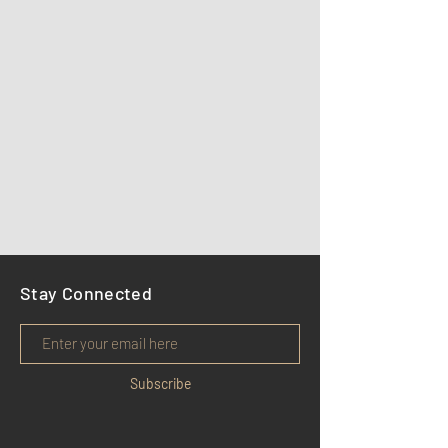
Stay Connected
Subscribe