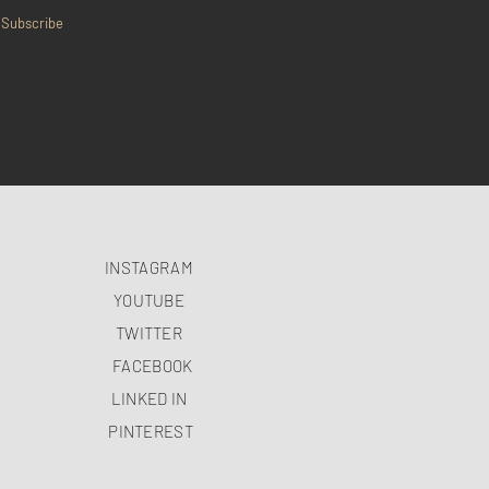
Subscribe
INSTAGRAM
YOUTUBE
TWITTER
FACEBOOK
LINKED IN
PINTEREST