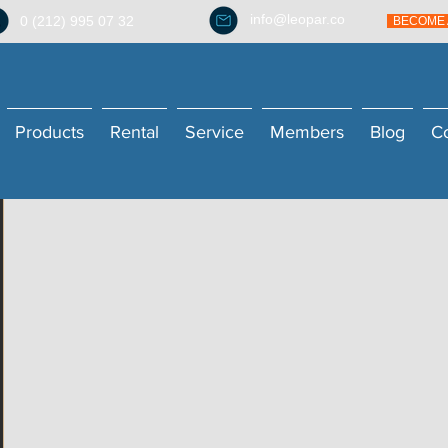
info@leopar.co
0 (212) 995 07 32
BECOME 
Products
Rental
Service
Members
Blog
C