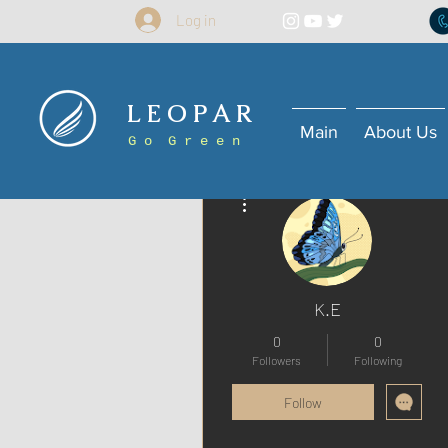
Log in
L E O P A R
Main
About Us
G o G r e e n
More actions
K.E
0
0
Followers
Following
Follow