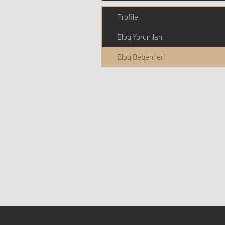
Profile
Blog Yorumları
Blog Beğenileri