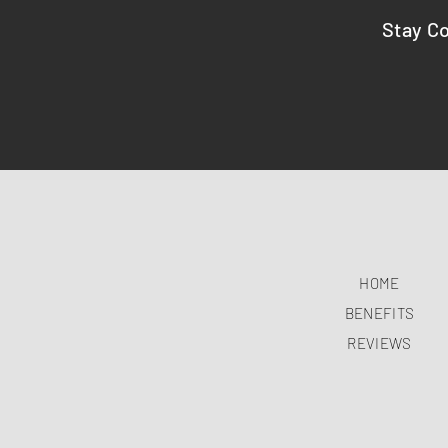
Stay C
HOME
BENEFITS
REVIEWS