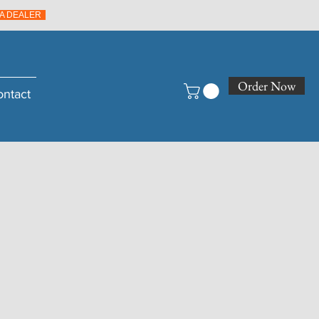
A DEALER
Order Now
ontact