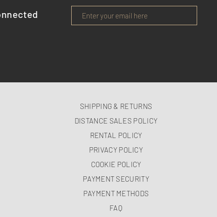
onnected
SHIPPING & RETURNS
DISTANCE SALES POLICY
RENTAL POLICY
PRIVACY POLICY
COOKIE POLICY
PAYMENT SECURITY
PAYMENT METHODS
FAQ