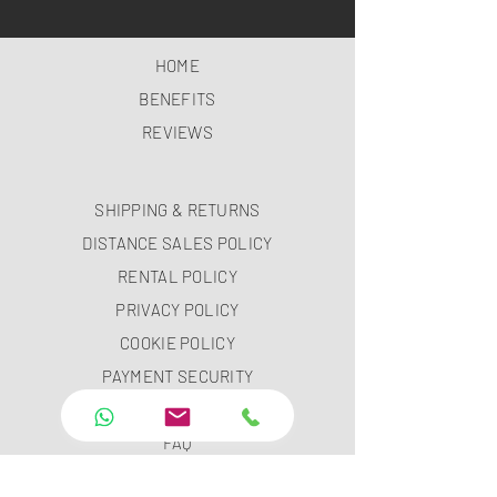
HOME
BENEFITS
REVIEWS
SHIPPING & RETURNS
DISTANCE SALES POLICY
RENTAL POLICY
PRIVACY POLICY
COOKIE POLICY
PAYMENT SECURITY
PAYMENT METHODS
FAQ