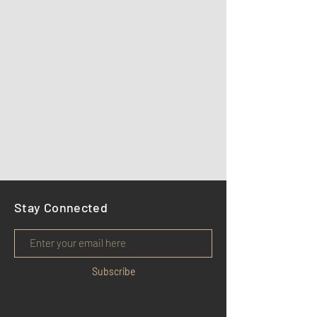
Stay Connected
Subscribe