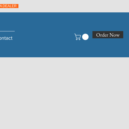
A DEALER
Order Now
ontact