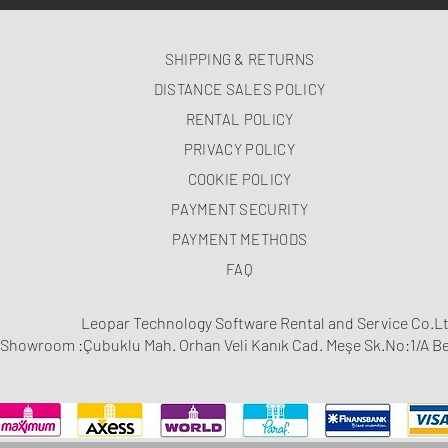
SHIPPING & RETURNS
DISTANCE SALES POLICY
RENTAL POLICY
PRIVACY POLICY
COOKIE POLICY
PAYMENT SECURITY
PAYMENT METHODS
FAQ
Leopar Technology Software Rental and Service Co.Lt
Showroom :Çubuklu Mah. Orhan Veli Kanık Cad. Meşe Sk.No:1/A Be