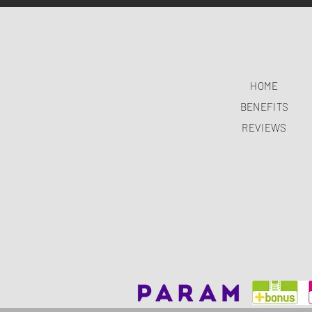
HOME
BENEFITS
REVIEWS