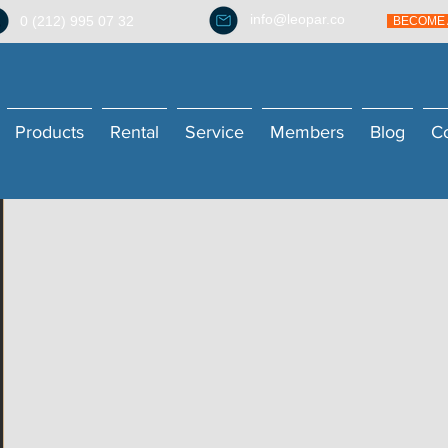
info@leopar.co
0 (212) 995 07 32
BECOME 
Products
Rental
Service
Members
Blog
C