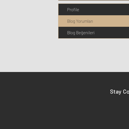
Profile
Blog Yorumları
Blog Beğenileri
Stay C