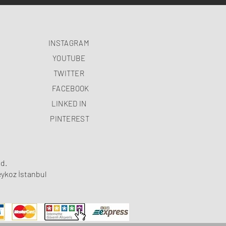
INSTAGRAM
YOUTUBE
TWITTER
FACEBOOK
LINKED IN
PINTEREST
d.
ykoz İstanbul