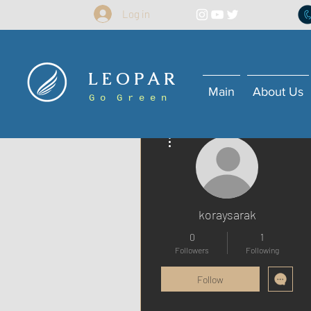
Log in
L E O P A R
Main
About Us
G o G r e e n
More actions
koraysarak
0
1
Followers
Following
Follow