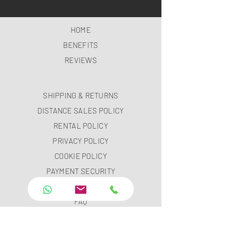
HOME
BENEFITS
REVIEWS
SHIPPING & RETURNS
DISTANCE SALES POLICY
RENTAL POLICY
PRIVACY POLICY
COOKIE POLICY
PAYMENT SECURITY
PAYMENT METHODS
FAQ