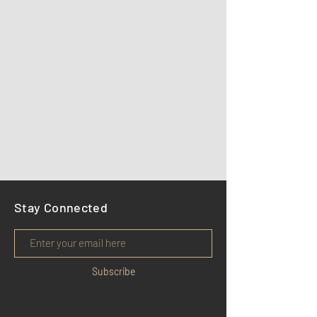
Stay Connected
Subscribe