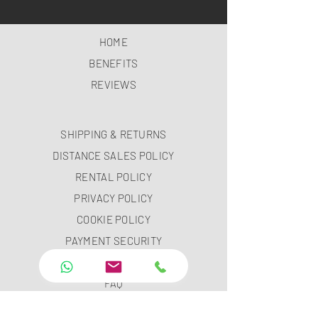
HOME
BENEFITS
REVIEWS
SHIPPING & RETURNS
DISTANCE SALES POLICY
RENTAL POLICY
PRIVACY POLICY
COOKIE POLICY
PAYMENT SECURITY
PAYMENT METHODS
FAQ