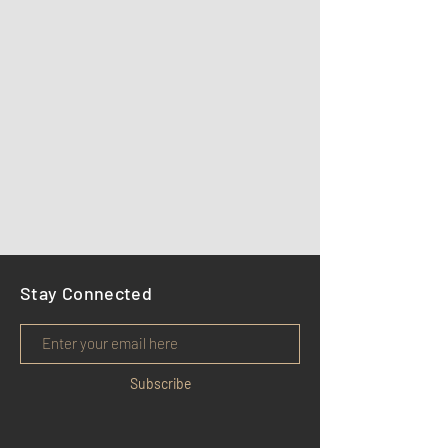
Stay Connected
Subscribe