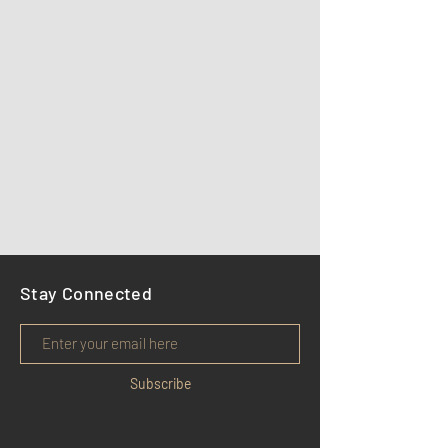
Stay Connected
Subscribe