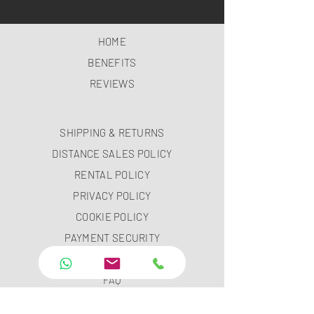
HOME
BENEFITS
REVIEWS
SHIPPING & RETURNS
DISTANCE SALES POLICY
RENTAL POLICY
PRIVACY POLICY
COOKIE POLICY
PAYMENT SECURITY
PAYMENT METHODS
FAQ