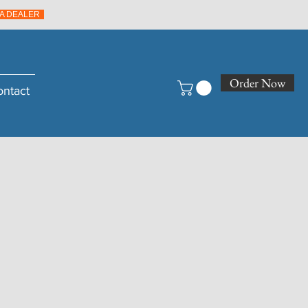
A DEALER
Order Now
ontact