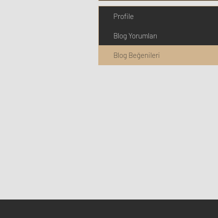
Profile
Blog Yorumları
Blog Beğenileri