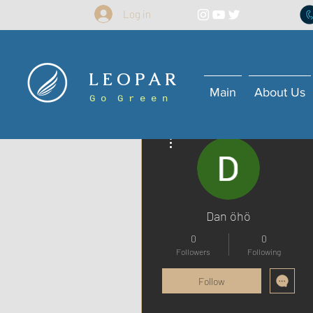
Log in
L E O P A R
Main
About Us
G o G r e e n
More actions
Dan öhö
0
0
Followers
Following
Follow