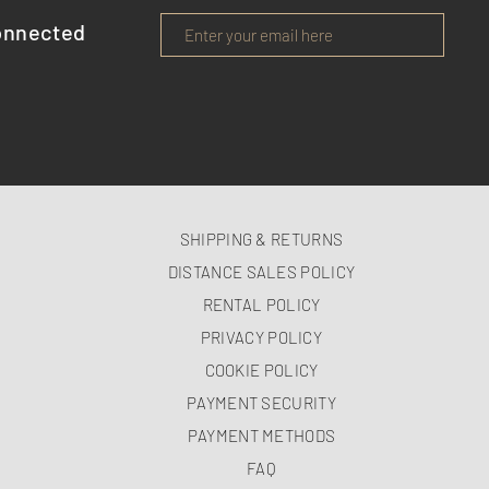
onnected
SHIPPING & RETURNS
DISTANCE SALES POLICY
RENTAL POLICY
PRIVACY POLICY
COOKIE POLICY
PAYMENT SECURITY
PAYMENT METHODS
FAQ