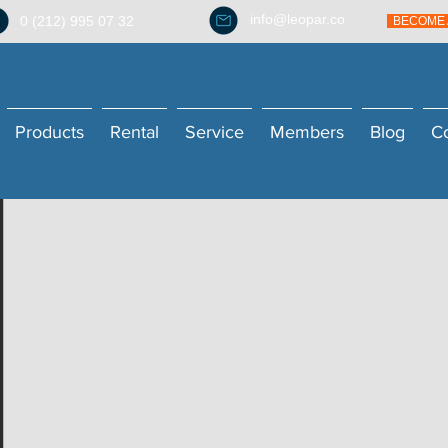
info@leopar.co
0 (212) 995 07 32
BECOME 
Products
Rental
Service
Members
Blog
C