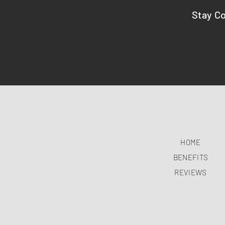
Stay C
HOME
BENEFITS
REVIEWS