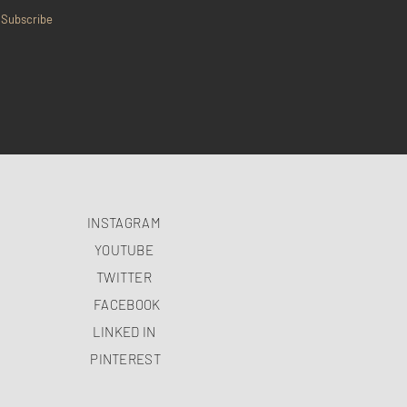
Subscribe
INSTAGRAM
YOUTUBE
TWITTER
FACEBOOK
LINKED IN
PINTEREST