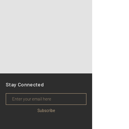
Stay Connected
Subscribe