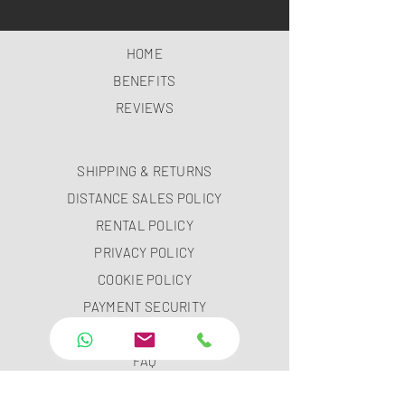
HOME
BENEFITS
REVIEWS
SHIPPING & RETURNS
DISTANCE SALES POLICY
RENTAL POLICY
PRIVACY POLICY
COOKIE POLICY
PAYMENT SECURITY
PAYMENT METHODS
FAQ