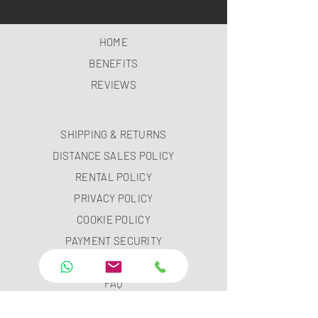
HOME
BENEFITS
REVIEWS
SHIPPING & RETURNS
DISTANCE SALES POLICY
RENTAL POLICY
PRIVACY POLICY
COOKIE POLICY
PAYMENT SECURITY
PAYMENT METHODS
FAQ