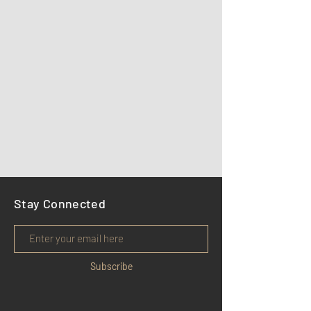
Stay Connected
Subscribe