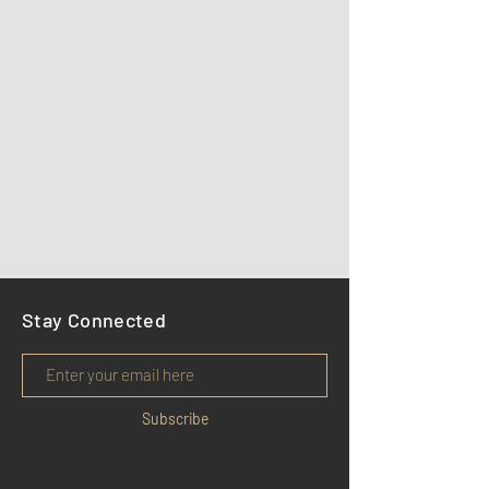
Stay Connected
Subscribe