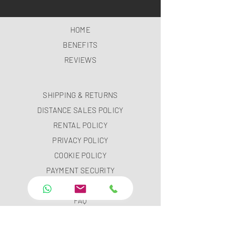
HOME
BENEFITS
REVIEWS
SHIPPING & RETURNS
DISTANCE SALES POLICY
RENTAL POLICY
PRIVACY POLICY
COOKIE POLICY
PAYMENT SECURITY
PAYMENT METHODS
FAQ