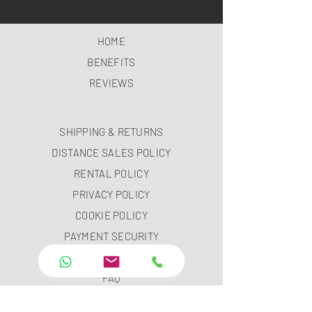
HOME
BENEFITS
REVIEWS
SHIPPING & RETURNS
DISTANCE SALES POLICY
RENTAL POLICY
PRIVACY POLICY
COOKIE POLICY
PAYMENT SECURITY
PAYMENT METHODS
FAQ