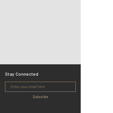
Stay Connected
Subscribe