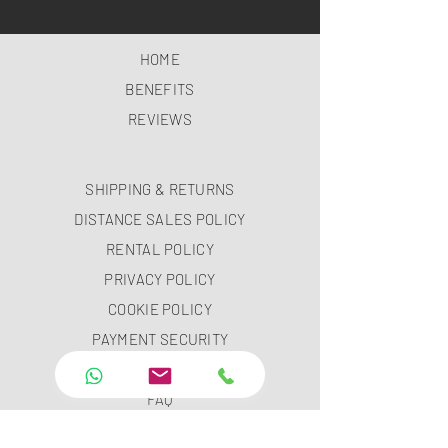
HOME
BENEFITS
REVIEWS
SHIPPING & RETURNS
DISTANCE SALES POLICY
RENTAL POLICY
PRIVACY POLICY
COOKIE POLICY
PAYMENT SECURITY
PAYMENT METHODS
FAQ