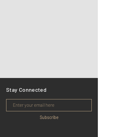
Stay Connected
Subscribe