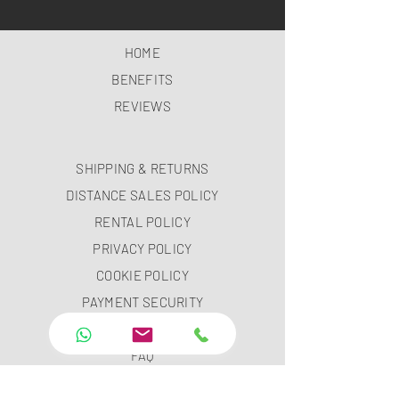
HOME
BENEFITS
REVIEWS
SHIPPING & RETURNS
DISTANCE SALES POLICY
RENTAL POLICY
PRIVACY POLICY
COOKIE POLICY
PAYMENT SECURITY
PAYMENT METHODS
FAQ