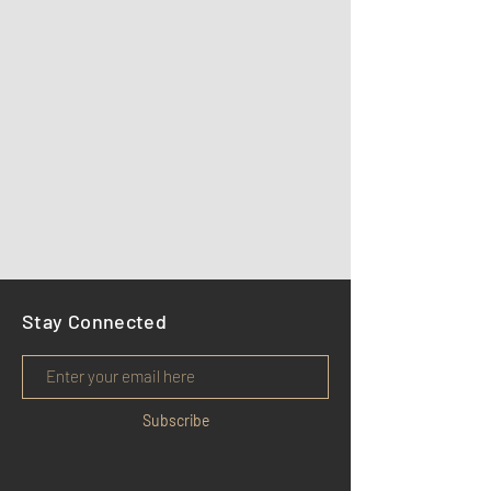
Stay Connected
Subscribe