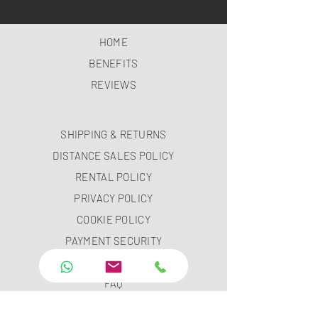
HOME
BENEFITS
REVIEWS
SHIPPING & RETURNS
DISTANCE SALES POLICY
RENTAL POLICY
PRIVACY POLICY
COOKIE POLICY
PAYMENT SECURITY
PAYMENT METHODS
FAQ