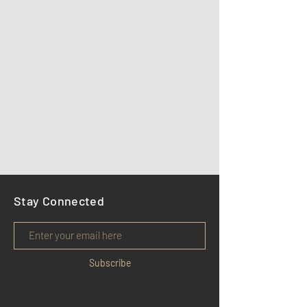
Stay Connected
Subscribe