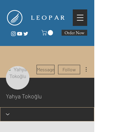
L E O P A R
Order Now
More actions
Message
Follow
Yahya Tokoğlu