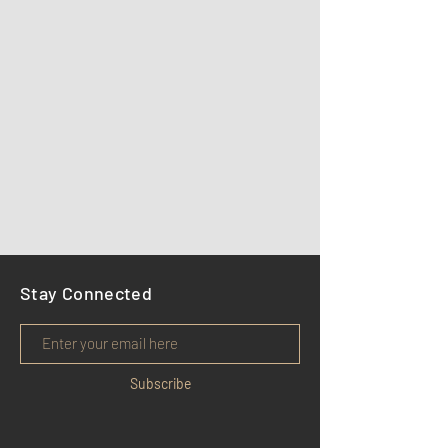
Stay Connected
Subscribe