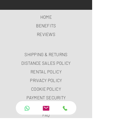
HOME
BENEFITS
REVIEWS
SHIPPING & RETURNS
DISTANCE SALES POLICY
RENTAL POLICY
PRIVACY POLICY
COOKIE POLICY
PAYMENT SECURITY
PAYMENT METHODS
FAQ